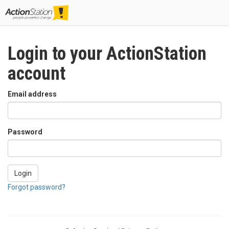
Togg
navig
Login to your ActionStation
account
Email address
Password
Login
Forgot password?