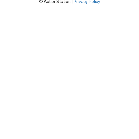
© ActionStation |
Privacy Policy